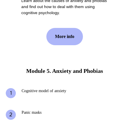
Learn about the causes of anxiety and phobias
and find out how to deal with them using
cognitive psychology.
More info
Module 5. Anxiety and Phobias
Cognitive model of anxiety
Panic masks