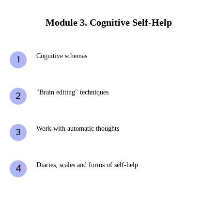
Module 3. Cognitive Self-Help
Cognitive schemas
"Brain editing" techniques
Work with automatic thoughts
Diaries, scales and forms of self-help