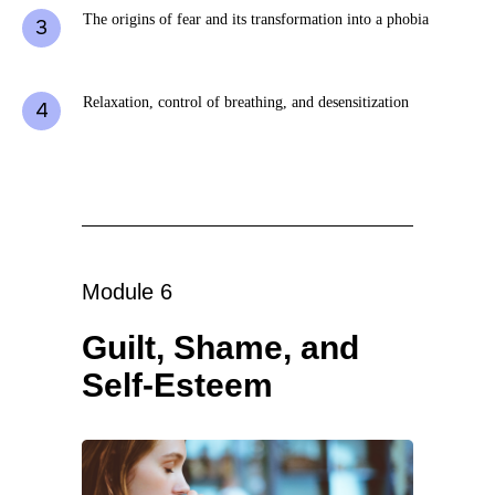
The origins of fear and its transformation into a phobia
Relaxation, control of breathing, and desensitization
Module 6
Guilt, Shame, and
Self-Esteem