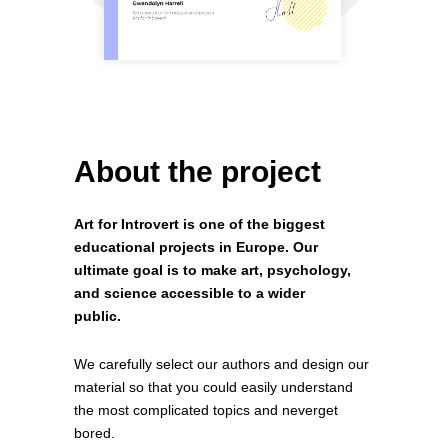
About the project
Art for Introvert is one of the biggest
educational projects in Europe. Our
ultimate goal is to make art, psychology,
and science accessible to a wider
public.
We carefully select our authors and design our
material so that you could easily understand
the most complicated topics and neverget
bored.