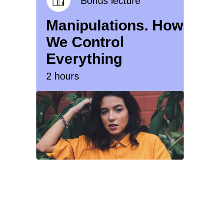
Bonus lecture
Manipulations. How
We Control
Everything
2 hours