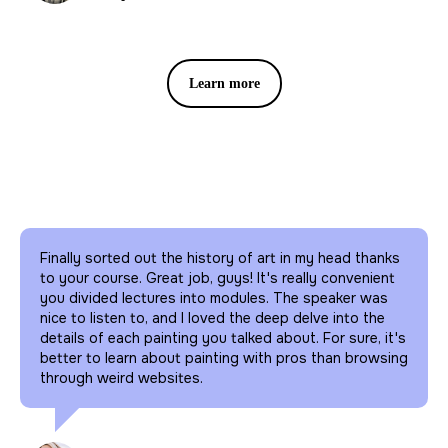
Watch our lectures online each
month all over the world .
Learn more
Finally sorted out the history of art in my head thanks
to your course. Great job, guys! It's really convenient
you divided lectures into modules. The speaker was
nice to listen to, and I loved the deep delve into the
details of each painting you talked about. For sure, it's
better to learn about painting with pros than browsing
through weird websites.