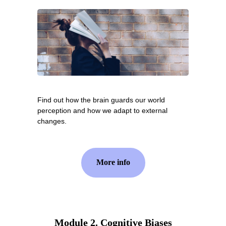
Find out how the brain guards our world
perception and how we adapt to external
changes.
More info
Module 2. Cognitive Biases