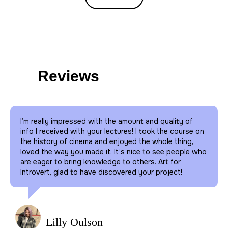
10
directions
Reviews
We give lectures on painting, psychology,
literature, fashion, philosophy, architecture,
history, cinema, music and natural sciences.
I’m really impressed with the amount and quality of
info I received with your lectures! I took the course on
5000
the history of cinema and enjoyed the whole thing,
More than
people
loved the way you made it. It’s nice to see people who
are eager to bring knowledge to others. Art for
Attend our offline events
Introvert, glad to have discovered your project!
monthly.
10000
More than
people
Lilly Oulson