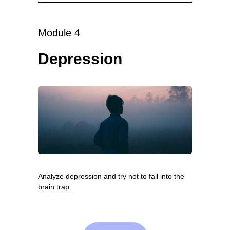
Module 4
Depression
Analyze depression and try not to fall into the
brain trap.