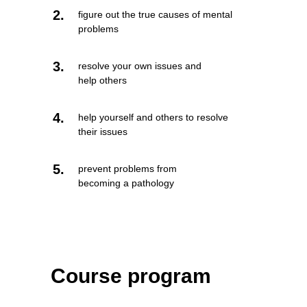
2.
figure out the true causes of mental
problems
3.
resolve your own issues and
help others
4.
help yourself and others to resolve
their issues
5.
prevent problems from
becoming a pathology
Course program