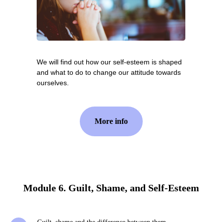
We will find out how our self-esteem is shaped
and what to do to change our attitude towards
ourselves.
More info
Module 6. Guilt, Shame, and Self-Esteem