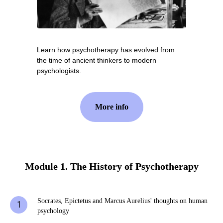
Learn how psychotherapy has evolved from
the time of ancient thinkers to modern
psychologists.
More info
Module 1. The History of Psychotherapy
Socrates, Epictetus and Marcus Aurelius' thoughts on human
psychology