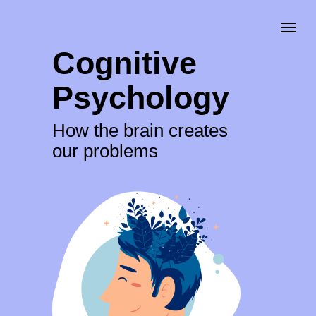
Cognitive
Psychology
How the brain creates
our problems