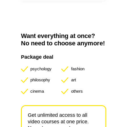
Want everything at once?
No need to choose anymore!
Package deal
psychology
fashion
philosophy
art
cinema
others
Get unlimited access to all
video courses at one price.