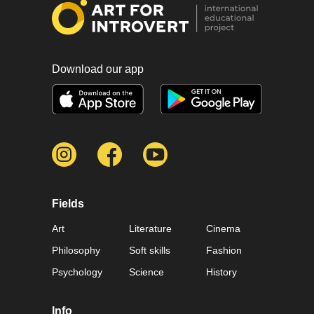
Download our app
Fields
Art
Literature
Cinema
Philosophy
Soft skills
Fashion
Psychology
Science
History
Info