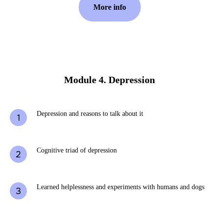
More info
Module 4. Depression
Depression and reasons to talk about it
Cognitive triad of depression
Learned helplessness and experiments with humans and dogs