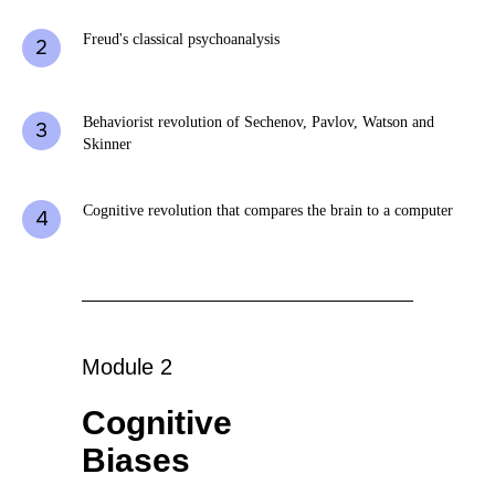
Freud's classical psychoanalysis
Behaviorist revolution of Sechenov, Pavlov, Watson and
Skinner
Cognitive revolution that compares the brain to a computer
Module 2
Cognitive
Biases