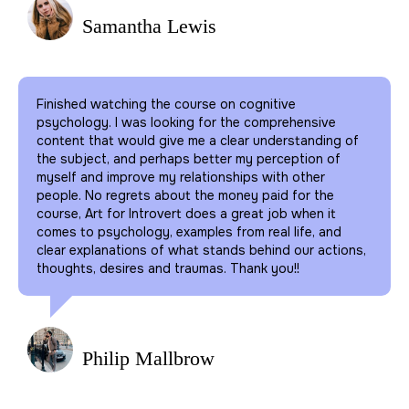
Samantha Lewis
Finished watching the course on cognitive
psychology. I was looking for the comprehensive
content that would give me a clear understanding of
the subject, and perhaps better my perception of
myself and improve my relationships with other
people. No regrets about the money paid for the
course, Art for Introvert does a great job when it
comes to psychology, examples from real life, and
clear explanations of what stands behind our actions,
thoughts, desires and traumas. Thank you!!
Philip Mallbrow