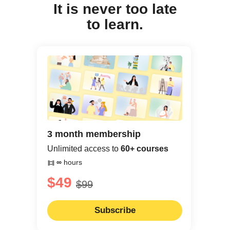
It is never too late
to learn.
3 month membership
Unlimited access to
60+ courses
∞
hours
$49
$99
Subscribe