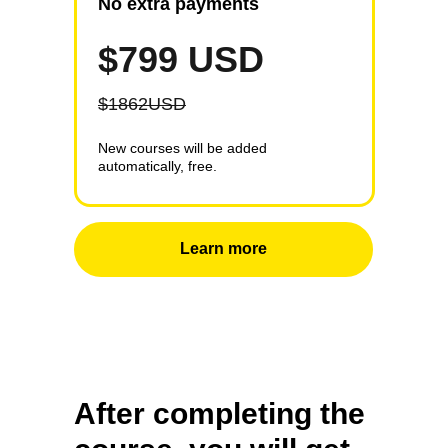
No extra payments
$799 USD
$1862USD
New courses will be added
automatically, free.
Learn more
After completing the