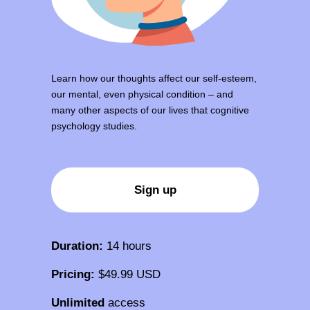
Learn how our thoughts affect our self-esteem,
our mental, even physical condition – and
many other aspects of our lives that cognitive
psychology studies.
Sign up
Duration:
14 hours
Pricing:
$49.99 USD
Unlimited
access