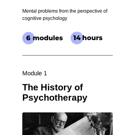
Mental problems from the perspective of
cognitive psychology
Module 1
The History of
Psychotherapy