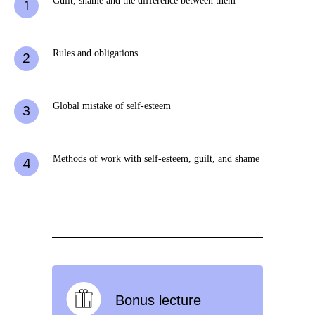
Guilt, shame and the difference between them
Rules and obligations
Global mistake of self-esteem
Methods of work with self-esteem, guilt, and shame
Bonus lecture