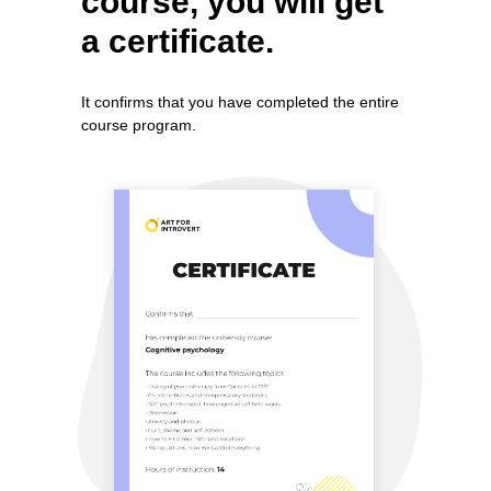
course, you will get
a certificate.
It confirms that you have completed the entire
course program.