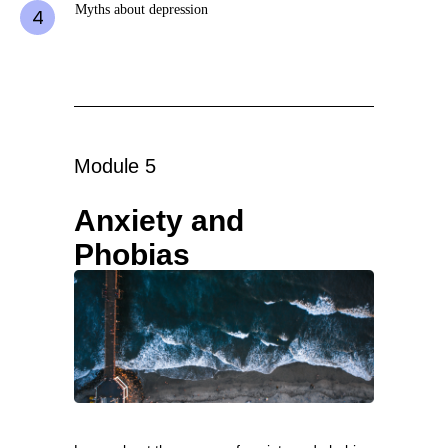
Myths about depression
Module 5
Anxiety and
Phobias