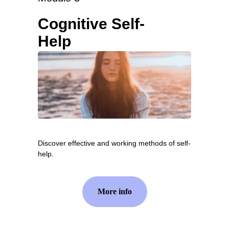
Cognitive Self-
Help
Discover effective and working methods of self-
help.
More info