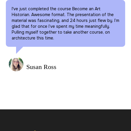
I've just completed the course Become an Art
Historian. Awesome format. The presentation of the
material was fascinating, and 24 hours just flew by. I’m
glad that for once I’ve spent my time meaningfully.
Pulling myself together to take another course, on
architecture this time.
Susan Ross