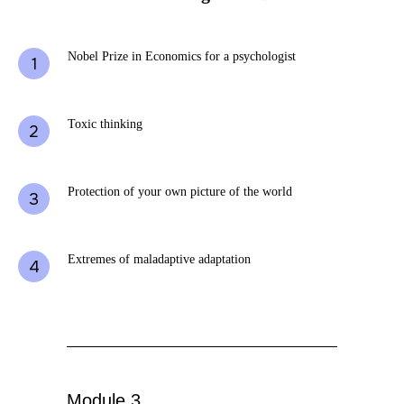
Nobel Prize in Economics for a psychologist
Toxic thinking
Protection of your own picture of the world
Extremes of maladaptive adaptation
Module 3