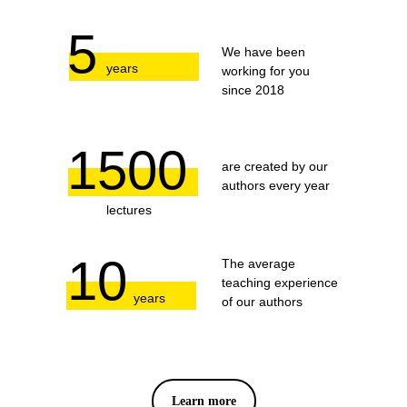
5
We have been
years
working for you
since 2018
1500
are created by our
authors every year
lectures
10
The average
teaching experience
years
of our authors
Learn more