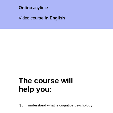
Online
anytime
Video course
in English
The course will
help you:
1.
understand what is cognitive psychology