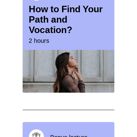
How to Find Your
Path and
Vocation?
2 hours