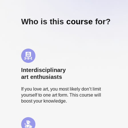
Who is this
course
for?
Interdisciplinary
art enthusiasts
If you love art, you most likely don’t limit
yourself to one art form. This course will
boost your knowledge.