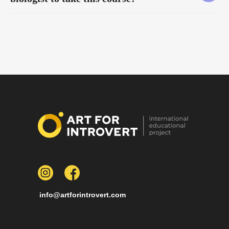
info@artforintrovert.com