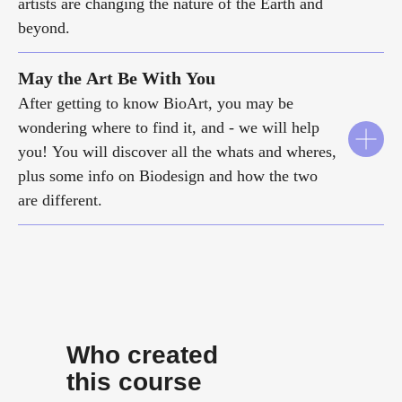
artists are changing the nature of the Earth and
beyond.
May the Art Be With You
After getting to know BioArt, you may be
wondering where to find it, and - we will help
you! You will discover all the whats and wheres,
plus some info on Biodesign and how the two
are different.
Who created
this course