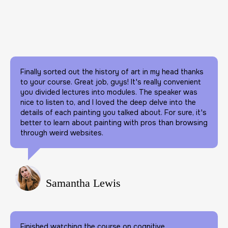
Finally sorted out the history of art in my head thanks
to your course. Great job, guys! It's really convenient
you divided lectures into modules. The speaker was
nice to listen to, and I loved the deep delve into the
details of each painting you talked about. For sure, it's
better to learn about painting with pros than browsing
through weird websites.
Samantha Lewis
Finished watching the course on cognitive