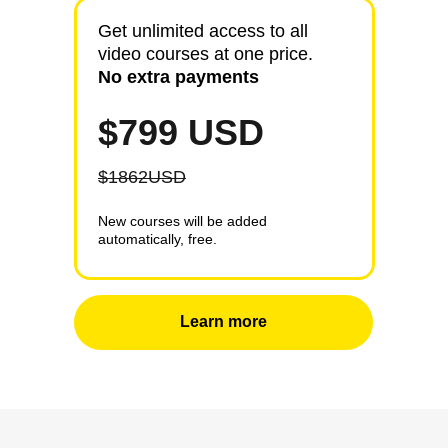
10000
More than
people
Get unlimited access to all
video courses at one price.
Watch our lectures online each
No extra payments
month all over the world.
$799 USD
$1862USD
New courses will be added
automatically, free.
Learn more