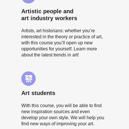
Artistic people and
art industry workers
Artists, art historians: whether you’re
interested in the theory or practice of art,
with this course you’ll open up new
opportunities for yourself. Learn more
about the latest trends in art!
Art students
With this course, you will be able to find
new inspiration sources and even
develop your own style. We will help you
find new ways of improving your art.