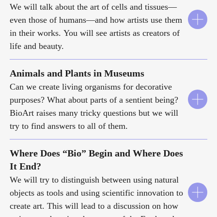
We will talk about the art of cells and tissues—
even those of humans—and how artists use them
in their works. You will see artists as creators of
life and beauty.
Animals and Plants in Museums
Can we create living organisms for decorative
purposes? What about parts of a sentient being?
BioArt raises many tricky questions but we will
try to find answers to all of them.
Where Does “Bio” Begin and Where Does
It End?
We will try to distinguish between using natural
objects as tools and using scientific innovation to
create art. This will lead to a discussion on how