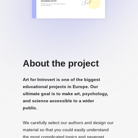
About the project
Art for Introvert is one of the biggest
educational projects in Europe. Our
ultimate goal is to make art, psychology,
and science accessible to a wider
public.
We carefully select our authors and design our
material so that you could easily understand
the most complicated topics and neverget