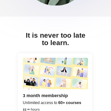
It is never too late
to learn.
3 month membership
Unlimited access to
60+ courses
∞
hours