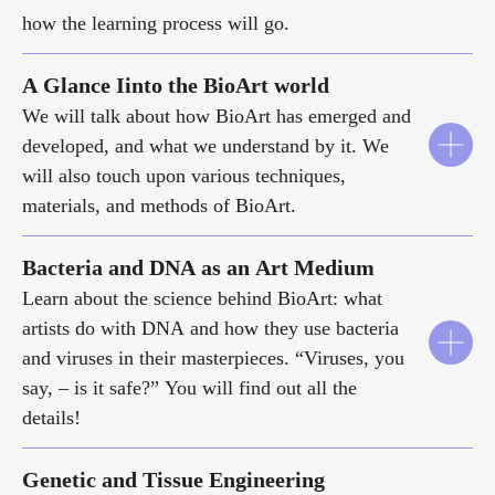
how the learning process will go.
A Glance Iinto the BioArt world
We will talk about how BioArt has emerged and
developed, and what we understand by it. We
will also touch upon various techniques,
materials, and methods of BioArt.
Bacteria and DNA as an Art Medium
Learn about the science behind BioArt: what
artists do with DNA and how they use bacteria
and viruses in their masterpieces. “Viruses, you
say, – is it safe?” You will find out all the
details!
Genetic and Tissue Engineering