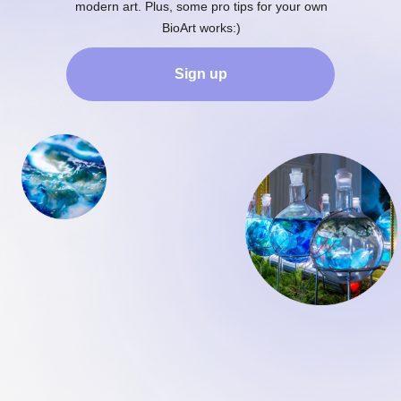
modern art. Plus, some pro tips for your own
BioArt works:)
Sign up