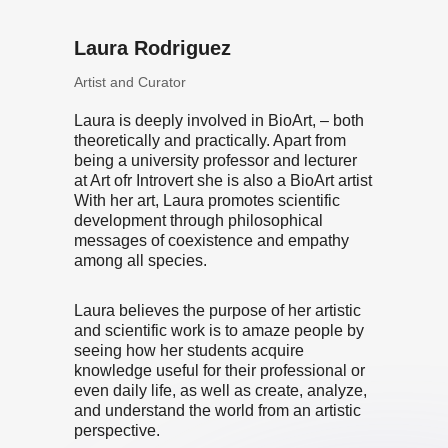
Laura Rodriguez
Artist and Curator
Laura is deeply involved in BioArt, – both
theoretically and practically. Apart from
being a university professor and lecturer
at Art ofr Introvert she is also a BioArt artist
With her art, Laura promotes scientific
development through philosophical
messages of coexistence and empathy
among all species.
Laura believes the purpose of her artistic
and scientific work is to amaze people by
seeing how her students acquire
knowledge useful for their professional or
even daily life, as well as create, analyze,
and understand the world from an artistic
perspective.