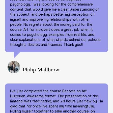
psychology. I was looking for the comprehensive
content that would give me a clear understanding of
the subject, and perhaps better my perception of
myself and improve my relationships with other
people. No regrets about the money paid for the
course, Art for Introvert does a great job when it
comes to psychology, examples from real life, and
clear explanations of what stands behind our actions,
thoughts, desires and traumas. Thank you!!
Philip Mallbrow
I've just completed the course Become an Art
Historian. Awesome format. The presentation of the
material was fascinating, and 24 hours just flew by. I’m
glad that for once I’ve spent my time meaningfully.
Pulling myself together to take another course, on