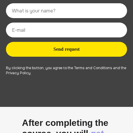
Send request
By clicking the button, you agree to the Terms and Conditions and the
Privacy Policy.
After completing the