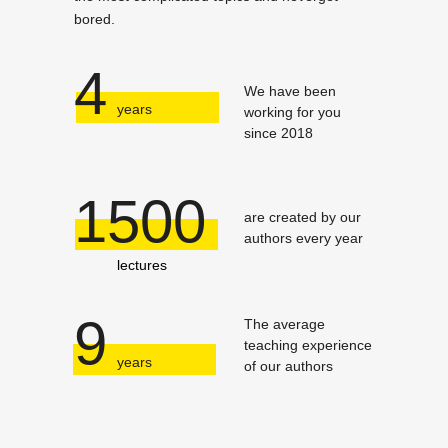
bored.
4
We have been
years
working for you
since 2018
1500
are created by our
authors every year
lectures
9
The average
teaching experience
years
of our authors