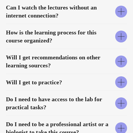
Can I watch the lectures without an
internet connection?
How is the learning process for this
course organized?
Will I get recommendations on other
learning sources?
Will I get to practice?
Do I need to have access to the lab for
practical tasks?
Do I need to be a professional artist or a
biologist to take this course?