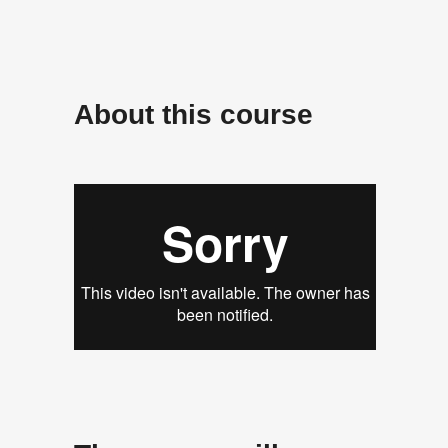
About
this course