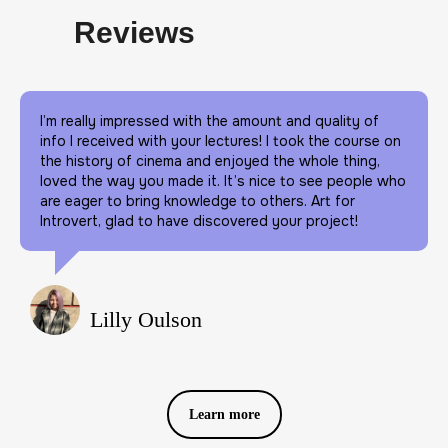
Reviews
I’m really impressed with the amount and quality of
info I received with your lectures! I took the course on
the history of cinema and enjoyed the whole thing,
loved the way you made it. It’s nice to see people who
are eager to bring knowledge to others. Art for
Introvert, glad to have discovered your project!
Lilly Oulson
Learn more