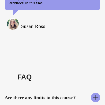
architecture this time.
Susan Ross
FAQ
Are there any limits to this course?