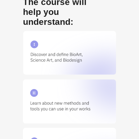
The course will
help you
understand: