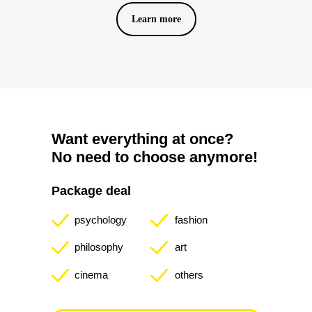
Learn more
10
directions
Want everything at once?
We give lectures on painting, psychology,
No need to choose anymore!
literature, fashion, philosophy, architecture,
history, cinema, music and natural sciences.
Package deal
psychology
fashion
5000
More than
people
philosophy
art
Attend our offline events
monthly.
cinema
others