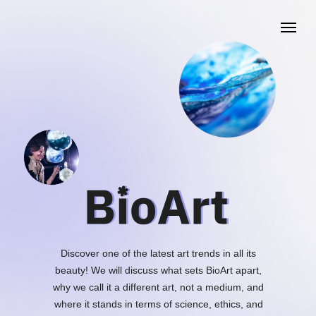
Discover one of the latest art trends in all its
beauty! We will discuss what sets BioArt apart,
why we call it a different art, not a medium, and
where it stands in terms of science, ethics, and