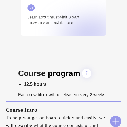
Course
program
12.5 hours
Each new block will be released every 2 weeks
Course Intro
To help you get on board quickly and easily, we
will describe what the course consists of and