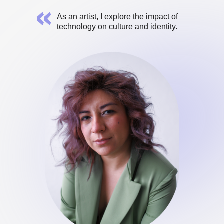
As an artist, I explore the impact of
technology on culture and identity.