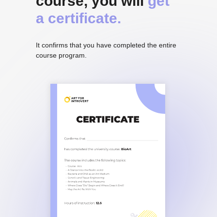
course, you will
get
a certificate.
It confirms that you have completed the entire
course program.