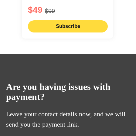
$49
$99
Subscribe
Are you having issues with
payment?
Leave your contact details now, and we will
send you the payment link.