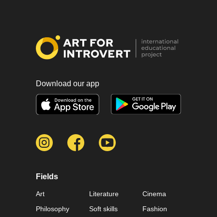
Download our app
Fields
Art
Literature
Cinema
Philosophy
Soft skills
Fashion