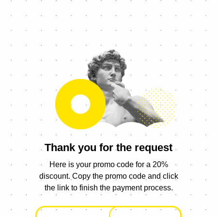
Thank you for the request
Here is your promo code for a 20%
discount. Copy the promo code and click
the link to finish the payment process.