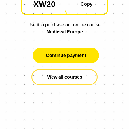
XW20
Copied
Copy
Use it to purchase our online course:
Medieval Europe
Continue payment
View all courses