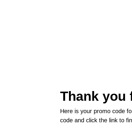
Thank you f
Here is your promo code f
code and click the link to f