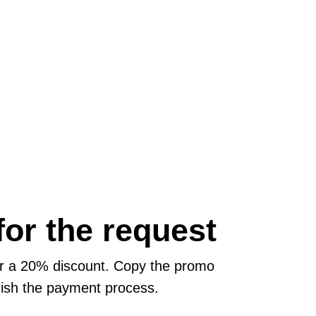
or the request
or a 20% discount. Copy the promo
inish the payment process.