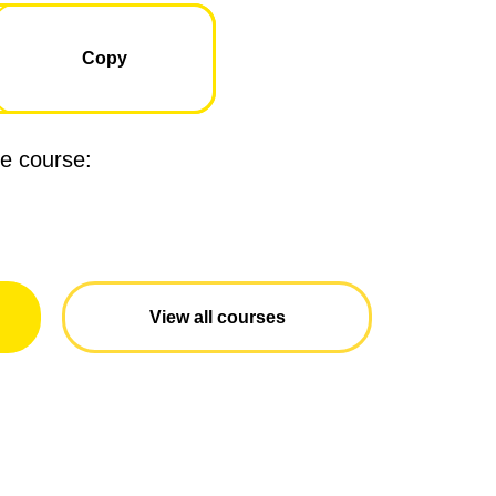
Copied
Copy
ne course:
View all courses