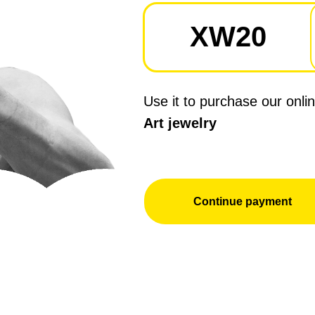
XW20
Use it to purchase our onli
Art jewelry
Continue payment